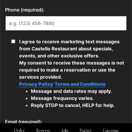
Order
Reserve
Jobs
Parties
Catering